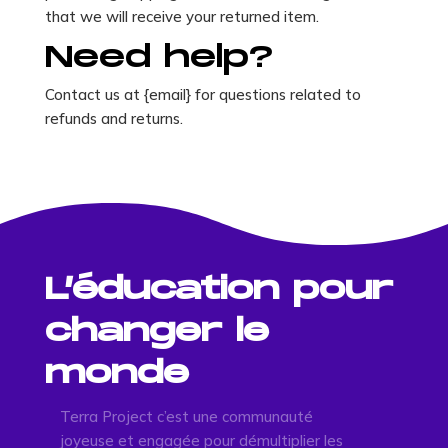
that we will receive your returned item.
Need help?
Contact us at {email} for questions related to
refunds and returns.
L’éducation pour
changer le
monde
Terra Project c’est une communauté
joyeuse et engagée pour démultiplier les