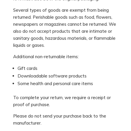
Several types of goods are exempt from being
returned. Perishable goods such as food, flowers,
newspapers or magazines cannot be returned. We
also do not accept products that are intimate or
sanitary goods, hazardous materials, or flammable
liquids or gases.
Additional non-returnable items:
Gift cards
Downloadable software products
Some health and personal care items
To complete your return, we require a receipt or
proof of purchase.
Please do not send your purchase back to the
manufacturer.