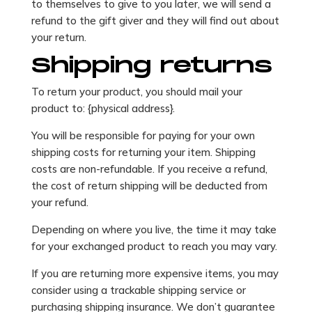
to themselves to give to you later, we will send a
refund to the gift giver and they will find out about
your return.
Shipping returns
To return your product, you should mail your
product to: {physical address}.
You will be responsible for paying for your own
shipping costs for returning your item. Shipping
costs are non-refundable. If you receive a refund,
the cost of return shipping will be deducted from
your refund.
Depending on where you live, the time it may take
for your exchanged product to reach you may vary.
If you are returning more expensive items, you may
consider using a trackable shipping service or
purchasing shipping insurance. We don’t guarantee