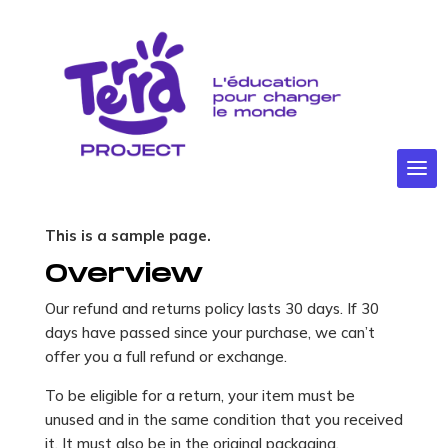
Politique en
matière de
remboursement
et de retours
This is a sample page.
Overview
Our refund and returns policy lasts 30 days. If 30
days have passed since your purchase, we can’t
offer you a full refund or exchange.
To be eligible for a return, your item must be
unused and in the same condition that you received
it. It must also be in the original packaging.