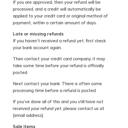
If you are approved, then your refund will be
processed, and a credit will automatically be
applied to your credit card or original method of
payment, within a certain amount of days.
Late or missing refunds
If you haven’t received a refund yet, first check
your bank account again.
Then contact your credit card company, it may
take some time before your refund is officially
posted.
Next contact your bank. There is often some
processing time before a refund is posted.
If you’ve done all of this and you still have not
received your refund yet, please contact us at
{email address}.
Sale items