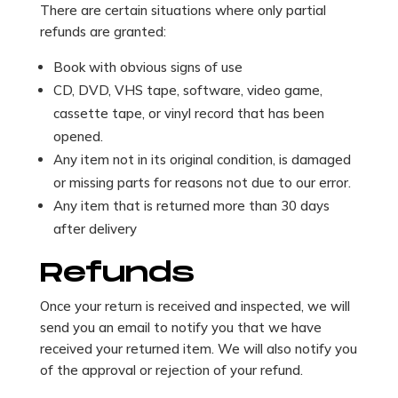
There are certain situations where only partial
refunds are granted:
Book with obvious signs of use
CD, DVD, VHS tape, software, video game,
cassette tape, or vinyl record that has been
opened.
Any item not in its original condition, is damaged
or missing parts for reasons not due to our error.
Any item that is returned more than 30 days
after delivery
Refunds
Once your return is received and inspected, we will
send you an email to notify you that we have
received your returned item. We will also notify you
of the approval or rejection of your refund.