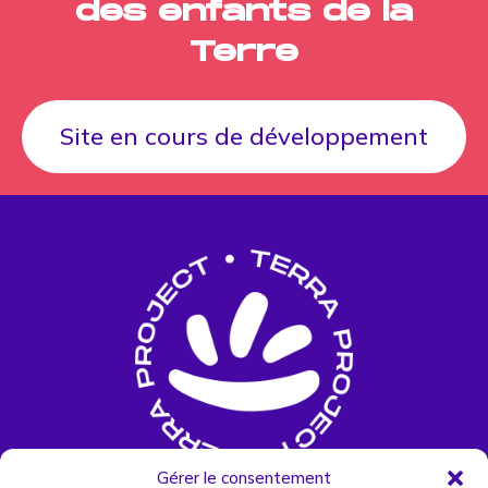
des enfants de la
Terre
Site en cours de développement
Gérer le consentement