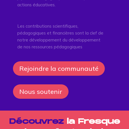
actions éducatives.
Les contributions scientifiques,
pédagogiques et financières sont la clef de
notre développement du développement
de nos ressources pédagogiques
Rejoindre la communauté
Nous soutenir
Découvrez
la Fresque