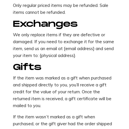
Only regular priced items may be refunded. Sale
items cannot be refunded.
Exchanges
We only replace items if they are defective or
damaged. If you need to exchange it for the same
item, send us an email at {email address} and send
your item to: {physical address}.
Gifts
If the item was marked as a gift when purchased
and shipped directly to you, you’ll receive a gift
credit for the value of your return. Once the
returned item is received, a gift certificate will be
mailed to you.
If the item wasn’t marked as a gift when
purchased, or the gift giver had the order shipped